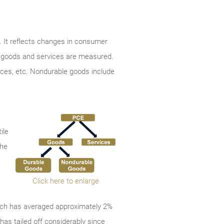
 It reflects changes in consumer
th goods and services are measured.
ances, etc. Nondurable goods include
ile
the
Click here to enlarge
which has averaged approximately 2%
has tailed off considerably since