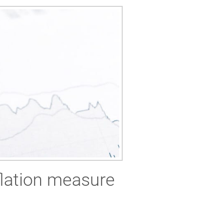
flation measure