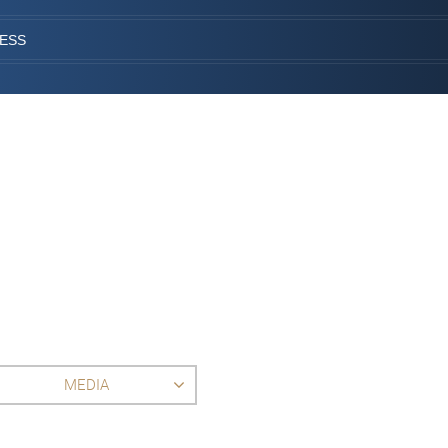
CESS
MEDIA