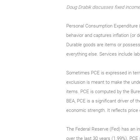
Doug Drabik discusses fixed income 
Personal Consumption Expenditure (
behavior and captures inflation (or
Durable goods are items or possessio
everything else. Services include la
Sometimes PCE is expressed in term
exclusion is meant to make the underl
items. PCE is computed by the Bure
BEA, PCE is a significant driver of 
economic strength. It reflects pri
The Federal Reserve (Fed) has an in
over the last 30 years (1.99%). PCE 