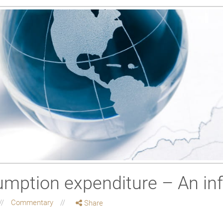
mption expenditure – An in
Commentary
Share