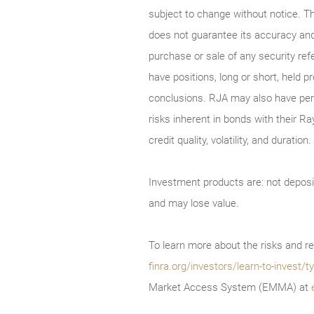
subject to change without notice. T
does not guarantee its accuracy and
purchase or sale of any security ref
have positions, long or short, held p
conclusions. RJA may also have perf
risks inherent in bonds with their Ra
credit quality, volatility, and durati
Investment products are: not deposi
and may lose value.
To learn more about the risks and re
finra.org/investors/learn-to-invest
Market Access System (EMMA) at