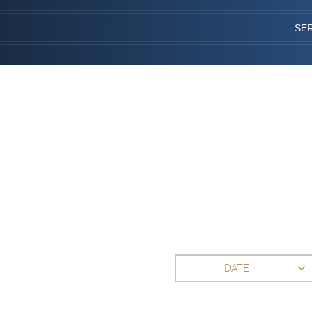
SE
DATE