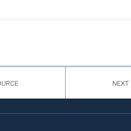
OURCE
NEXT