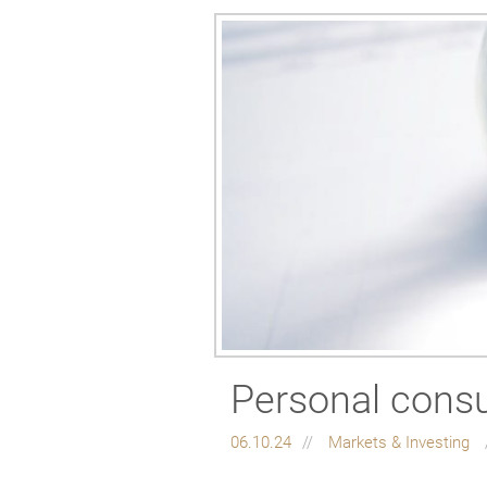
Personal consu
06.10.24
Markets & Investing