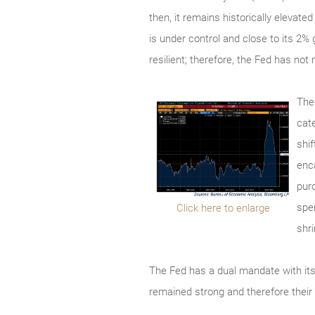
then, it remains historically elevate
is under control and close to its 2
resilient; therefore, the Fed has not
The
cat
shi
enc
pur
spe
Click here to enlarge
shr
The Fed has a dual mandate with it
remained strong and therefore their