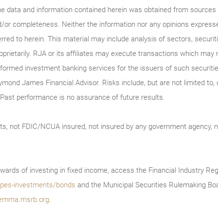
he data and information contained herein was obtained from sources c
/or completeness. Neither the information nor any opinions expressed 
erred to herein. This material may include analysis of sectors, securi
roprietarily. RJA or its affiliates may execute transactions which may 
ormed investment banking services for the issuers of such securitie
ymond James Financial Advisor. Risks include, but are not limited to, ch
on. Past performance is no assurance of future results.
ts, not FDIC/NCUA insured, not insured by any government agency, no
wards of investing in fixed income, access the Financial Industry Reg
/types-investments/bonds
and the Municipal Securities Rulemaking Boa
emma.msrb.org
.