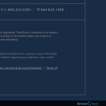
F
+1.866.203.0393
TF
844.629.1956
y registered. Therefore, a response to a request
 outside of the United States are subject to
nd availability.
 endorse authorize or sponsor any of the listed
ormation regarding any website's users and/or
acy, Security & Account Protection
|
Terms of