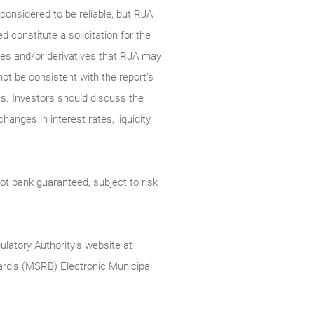
onsidered to be reliable, but RJA
constitute a solicitation for the
ties and/or derivatives that RJA may
not be consistent with the report’s
s. Investors should discuss the
anges in interest rates, liquidity,
t bank guaranteed, subject to risk
ulatory Authority’s website at
rd’s (MSRB) Electronic Municipal