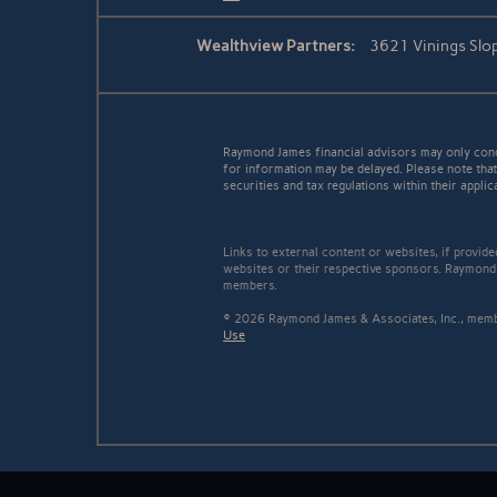
Wealthview Partners:
3621 Vinings Slo
Raymond James financial advisors may only conduc
for information may be delayed. Please note that 
securities and tax regulations within their applic
Links to external content or websites, if provid
websites or their respective sponsors. Raymond 
members.
© 2026 Raymond James & Associates, Inc., me
Use