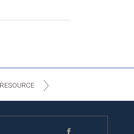
 RESOURCE
Facebook