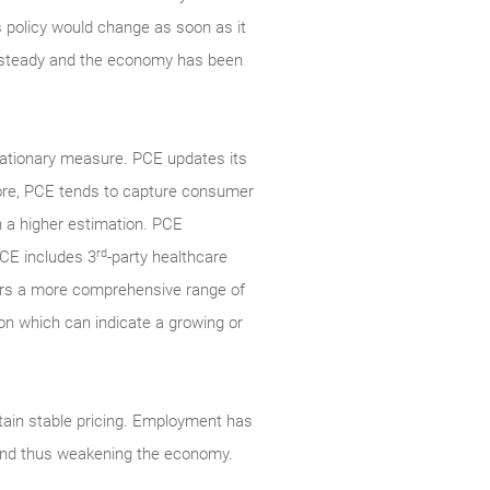
’s policy would change as soon as it
en steady and the economy has been
lationary measure. PCE updates its
fore, PCE tends to capture consumer
n a higher estimation. PCE
rd
PCE includes 3
-party healthcare
ers a more comprehensive range of
ion which can indicate a growing or
ain stable pricing. Employment has
g and thus weakening the economy.