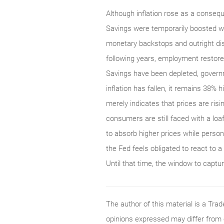
Although inflation rose as a conseq
Savings were temporarily boosted 
monetary backstops and outright dis
following years, employment restore
Savings have been depleted, gover
inflation has fallen, it remains 38% 
merely indicates that prices are risi
consumers are still faced with a lo
to absorb higher prices while persona
the Fed feels obligated to react to a 
Until that time, the window to captu
The author of this material is a Tr
opinions expressed may differ from