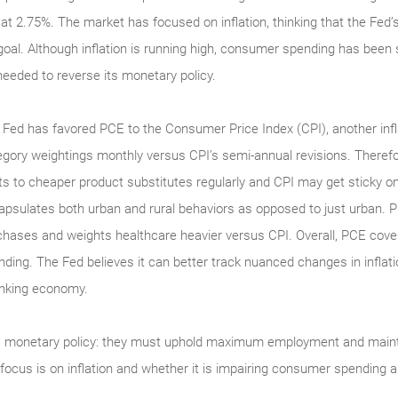
d at 2.75%. The market has focused on inflation, thinking that the Fed
% goal. Although inflation is running high, consumer spending has be
 needed to reverse its monetary policy.
 Fed has favored PCE to the Consumer Price Index (CPI), another inf
egory weightings monthly versus CPI’s semi-annual revisions. There
fts to cheaper product substitutes regularly and CPI may get sticky o
apsulates both urban and rural behaviors as opposed to just urban. 
chases and weights healthcare heavier versus CPI. Overall, PCE cov
nding. The Fed believes it can better track nuanced changes in inflat
inking economy.
s monetary policy: they must uphold maximum employment and maint
 focus is on inflation and whether it is impairing consumer spendin