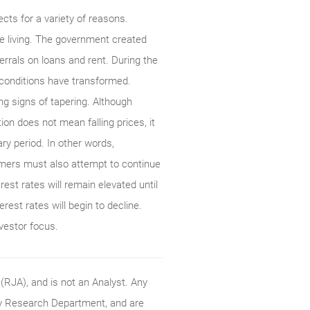
cts for a variety of reasons.
 living. The government created
rrals on loans and rent. During the
 conditions have transformed.
 signs of tapering. Although
tion does not mean falling prices, it
ary period. In other words,
sumers must also attempt to continue
est rates will remain elevated until
erest rates will begin to decline.
nvestor focus.
RJA), and is not an Analyst. Any
ty Research Department, and are