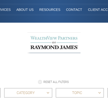
RVICES
ABOUT US
RESOURCES
CONTACT
CLIENT AC
RESET ALL FILTERS
CATEGORY
TOPIC