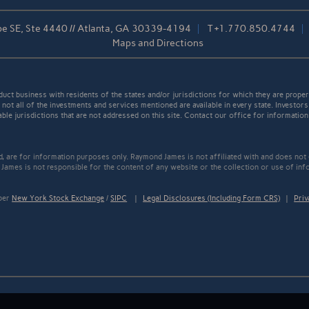
pe SE, Ste 4440 // Atlanta, GA 30339-4194
T
+1.770.850.4744
Maps and Directions
t business with residents of the states and/or jurisdictions for which they are properl
not all of the investments and services mentioned are available in every state. Investors
able jurisdictions that are not addressed on this site. Contact our office for information a
ed, are for information purposes only. Raymond James is not affiliated with and does not
James is not responsible for the content of any website or the collection or use of inf
mber
New York Stock Exchange
/
SIPC
|
Legal Disclosures (Including Form CRS)
|
Priv