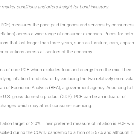
market conditions and offers insight for bond investors.
PCE) measures the price paid for goods and services by consumers.
 deflation) across a wide range of consumer expenses. Prices for bo
ns that last longer than three years, such as furniture, cars, appli
bor or actions across all sectors of the economy.
s of core PCE which excludes food and energy from the mix. Their
ying inflation trend clearer by excluding the two relatively more volat
au of Economic Analysis (BEA), a government agency. According to 
the U.S. gross domestic product (GDP). PCE can be an indicator of
ce changes which may affect consumer spending.
flation target of 2.0%. Their preferred measure of inflation is PCE 
spiked during the COVID pandemic to a high of 5.57% and although it 