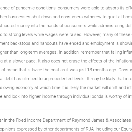
uence of pandemic conditions, consumers were able to absorb its effe
when businesses shut down and consumers withdrew to quiet at-home
tributed money into the hands of consumers while administering defe
d to strong levels while wages were raised. However, many of these
nment backstops and handouts have ended and employment is showing
higher than long-term averages. In addition, remember that falling infla
ng at a slower pace. It also does not erase the effects of the inflation
af of bread that is twice the cost as it was just 18 months ago. Con
l debt has climbed to unprecedented levels. It may be likely that inter
slowing economy at which time it is likely the market will shift and int
re and lock into higher income through individual bonds is worthy of i
ader in the Fixed Income Department of Raymond James & Associates (
 opinions expressed by other departments of RJA, including our Equi