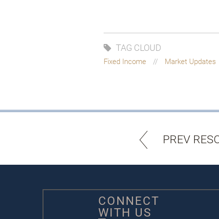
TAG CLOUD
Fixed Income
Market Updates
PREV RES
CONNECT
WITH US