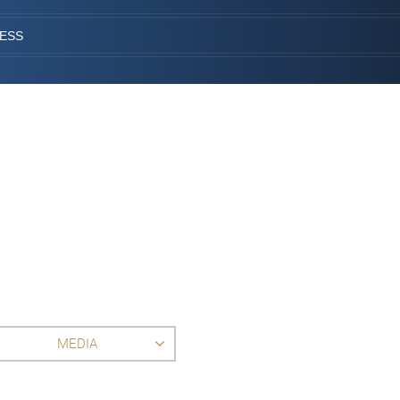
CESS
MEDIA