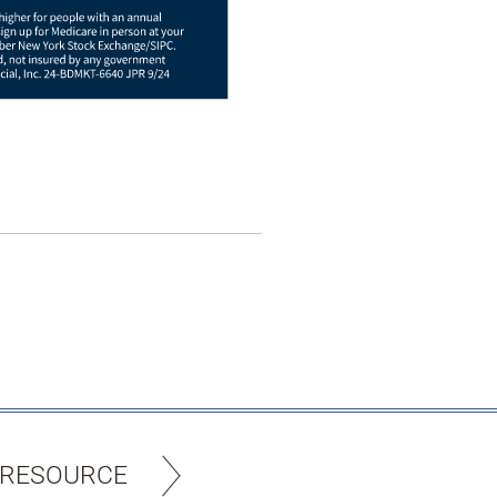
 RESOURCE