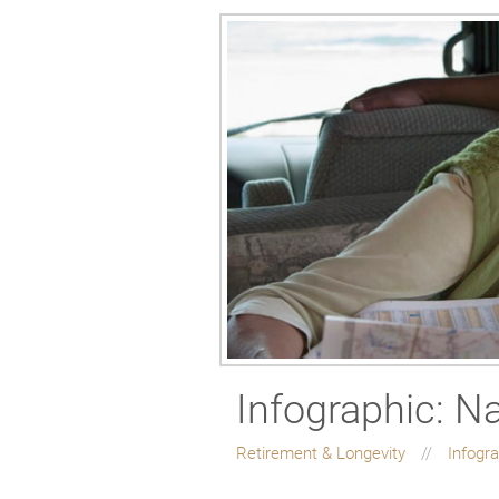
Infographic: N
Retirement & Longevity
Infogr