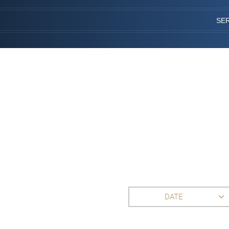
SE
DATE