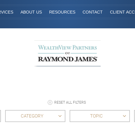
RVICES
ABOUT US
RESOURCES
CONTACT
CLIENT AC
RESET ALL FILTERS
CATEGORY
TOPIC