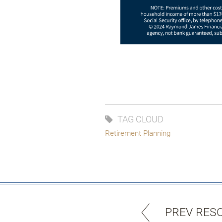
TAG CLOUD
Retirement Planning
PREV RES