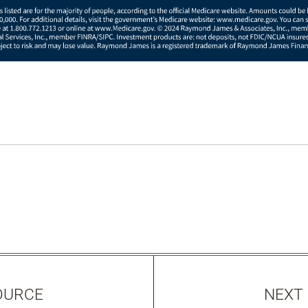
OURCE
NEXT