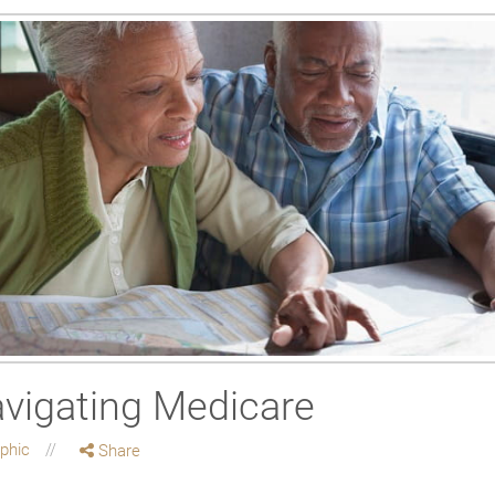
avigating Medicare
aphic
Share