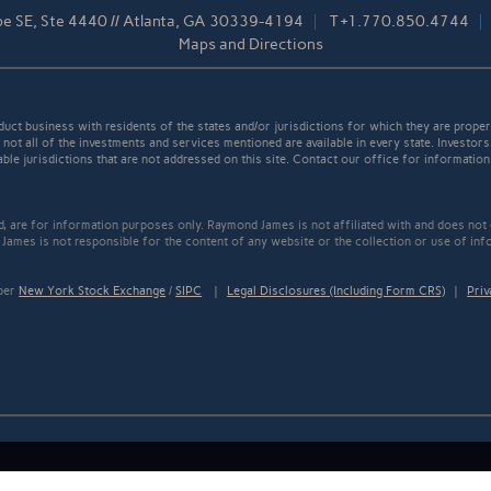
pe SE, Ste 4440 // Atlanta, GA 30339-4194
T
+1.770.850.4744
Maps and Directions
t business with residents of the states and/or jurisdictions for which they are properl
not all of the investments and services mentioned are available in every state. Investors
able jurisdictions that are not addressed on this site. Contact our office for information a
ed, are for information purposes only. Raymond James is not affiliated with and does not
James is not responsible for the content of any website or the collection or use of inf
mber
New York Stock Exchange
/
SIPC
|
Legal Disclosures (Including Form CRS)
|
Priv