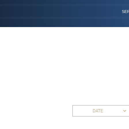
SE
DATE