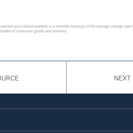
earners and clerical workers is a monthly measure of the average change over t
t basket of consumer goods and services.
OURCE
NEXT