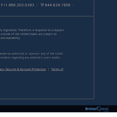
F
+1.866.203.0393
TF
844.629.1956
y registered. Therefore, a response to a request
 outside of the United States are subject to
nd availability.
 endorse authorize or sponsor any of the listed
ormation regarding any website's users and/or
acy, Security & Account Protection
|
Terms of