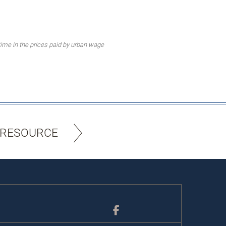
ime in the prices paid by urban wage
 RESOURCE
Facebook