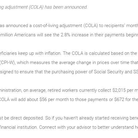
iving adjustment (COLA) has been announced.
has announced a cost-of-living adjustment (COLA) to recipients’ mont
million Americans will see the 2.8% increase in their payments begin
ficiaries keep up with inflation. The COLA is calculated based on th
(CPI-W), which measures the average change in prices over time tha
gned to ensure that the purchasing power of Social Security and SSI 
inistration, on average, retired workers currently collect $2,015 per 
COLA will add about $56 per month to those payments or $672 for the
t be direct deposited. So if you haven’t already started receiving ben
 financial institution. Connect with your advisor to better understa