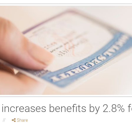
 increases benefits by 2.8% 
Share