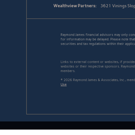
Wealthview Partners:
3621 Vinings Slo
Raymond James financial advisors may only conduc
for information may be delayed. Please note that 
securities and tax regulations within their applic
Links to external content or websites, if provid
websites or their respective sponsors. Raymond 
members.
© 2026 Raymond James & Associates, Inc., me
Use