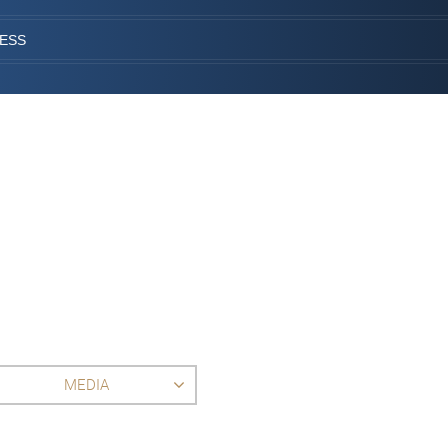
CESS
MEDIA