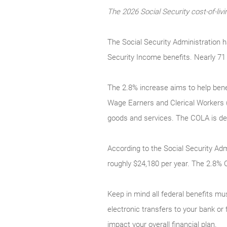
The 2026 Social Security cost-of-l
The Social Security Administration 
Security Income benefits. Nearly 71 
The 2.8% increase aims to help bene
Wage Earners and Clerical Workers 
goods and services. The COLA is desi
According to the Social Security Adm
roughly $24,180 per year. The 2.8% 
Keep in mind all federal benefits mus
electronic transfers to your bank or
impact your overall financial plan.