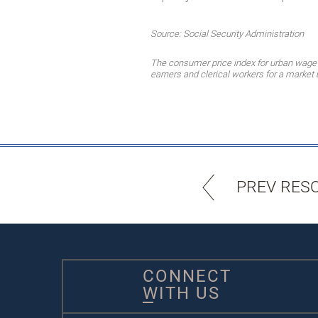
Source: Social Security Administration
The consumer price index for urban wage 
earners and clerical workers for a marke
PREV RES
CONNECT
WITH US