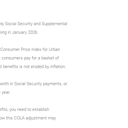
hly Social Security and Supplemental
ning in January 2026.
e Consumer Price Index for Urban
t consumers pay for a basket of
benefits is not eroded by inflation.
month in Social Security payments, or
 year.
efits, you need to establish
nd how this COLA adjustment may