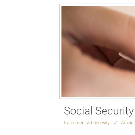
Social Security
Retirement & Longevity
Article