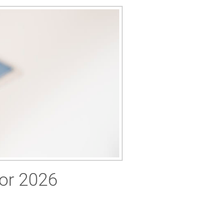
for 2026