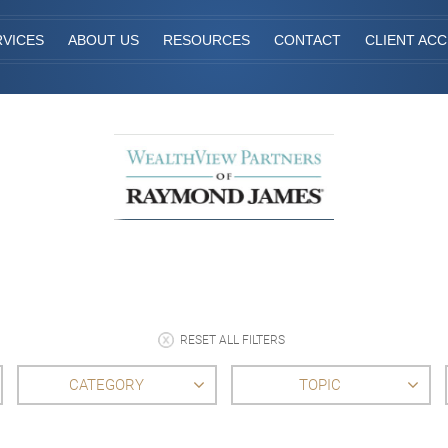
RVICES
ABOUT US
RESOURCES
CONTACT
CLIENT AC
RESET ALL FILTERS
CATEGORY
TOPIC