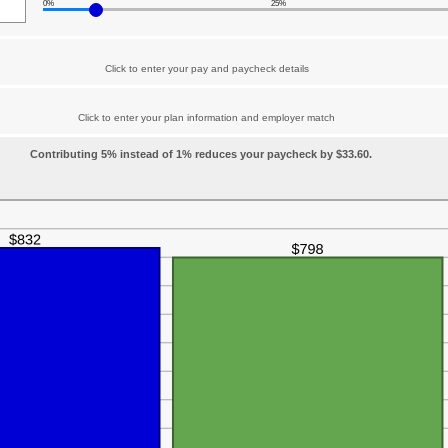
0%
25%
Click to enter your pay and paycheck details
Click to enter your plan information and employer match
Contributing 5% instead of 1% reduces your paycheck by $33.60.