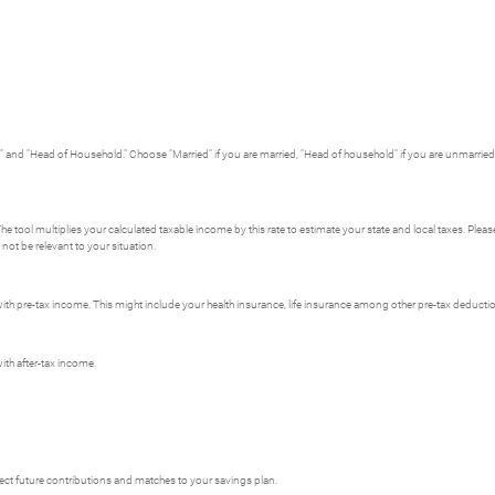
ed" and "Head of Household." Choose "Married" if you are married, "Head of household" if you are unmarried w
The tool multiplies your calculated taxable income by this rate to estimate your state and local taxes. Pleas
not be relevant to your situation.
th pre-tax income. This might include your health insurance, life insurance among other pre-tax deducti
th after-tax income.
oject future contributions and matches to your savings plan.