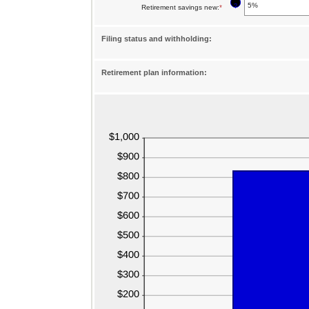
?
Retirement savings new
:
*
Enter
amount
an
between
Filing status and withholding:
amount
0%
between
and
Retirement plan information:
0%
75%
and
75%