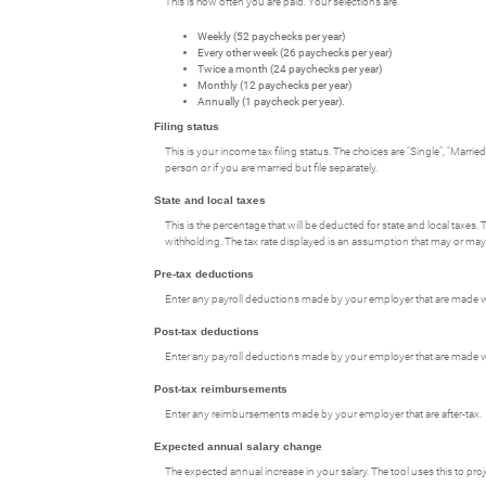
This is how often you are paid. Your selections are:
Weekly (52 paychecks per year)
Every other week (26 paychecks per year)
Twice a month (24 paychecks per year)
Monthly (12 paychecks per year)
Annually (1 paycheck per year).
Filing status
This is your income tax filing status. The choices are "Single", "Marri
person or if you are married but file separately.
State and local taxes
This is the percentage that will be deducted for state and local taxes. 
withholding. The tax rate displayed is an assumption that may or may 
Pre-tax deductions
Enter any payroll deductions made by your employer that are made wi
Post-tax deductions
Enter any payroll deductions made by your employer that are made wi
Post-tax reimbursements
Enter any reimbursements made by your employer that are after-tax.
Expected annual salary change
The expected annual increase in your salary. The tool uses this to pr