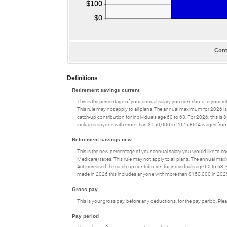
Cont
Definitions
Retirement savings current
This is the percentage of your annual salary you contribute to your ret
This rule may not apply to all plans. The annual maximum for 2026 is
catch-up contribution for individuals age 60 to 63. For 2026, this is
includes anyone with more than $150,000 in 2025 FICA wages from 
Retirement savings new
This is the new percentage of your annual salary you would like to com
Medicare) taxes. This rule may not apply to all plans. The annual ma
Act increased the catch-up contribution for individuals age 60 to 63.
made in 2026 this includes anyone with more than $150,000 in 202
Gross pay
This is your gross pay, before any deductions, for the pay period. Pl
Pay period