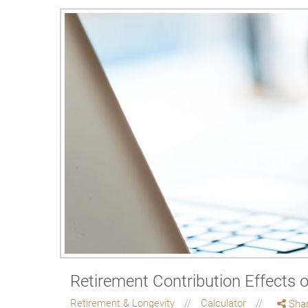
Retirement Contribution Effects 
Retirement & Longevity
Calculator
Sha