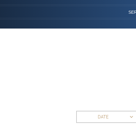
SE
DATE