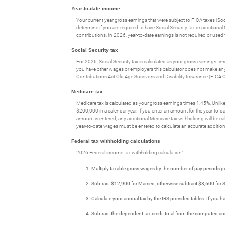
Year-to-date income
Your current year gross earnings that were subject to FICA taxes (Soc
determine if you are required to have Social Security tax or additiona
contributions. In 2026, year-to-date earnings is not required or use
Social Security tax
For 2026, Social Security tax is calculated as your gross earnings ti
you have other wages or employers this calculator does not make any ass
Contributions Act Old Age Survivors and Disability Insurance (FICA 
Medicare tax
Medicare tax is calculated as your gross earnings times 1.45%. Unlike t
$200,000 in a calendar year. If you enter an amount for the year-to-da
amount is entered, any additional Medicare tax withholding will be ca
year-to-date wages must be entered to calculate an accurate addition
Federal tax withholding calculations
2026 Federal income tax withholding calculation:
Multiply taxable gross wages by the number of pay periods p
Subtract $12,900 for Married, otherwise subtract $8,600 fo
Calculate your annual tax by the IRS provided tables. If you
Subtract the dependent tax credit total from the computed an