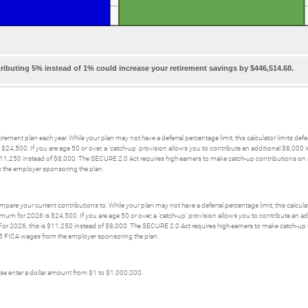
ributing 5% instead of 1% could increase your retirement savings by $446,514.68.
irement plan each year. While your plan may not have a deferral percentage limit, this calculator limits def
 $24,500. If you are age 50 or over, a 'catch-up' provision allows you to contribute an additional $8,00
 $11,250 instead of $8,000. The SECURE 2.0 Act requires high earners to make catch-up contributions on a
the employer sponsoring the plan.
pare your current contributions to. While your plan may not have a deferral percentage limit, this calculat
ximum for 2026 is $24,500. If you are age 50 or over, a 'catch-up' provision allows you to contribute an
 For 2026, this is $11,250 instead of $8,000. The SECURE 2.0 Act requires high earners to make catch-up c
5 FICA wages from the employer sponsoring the plan.
ease enter a dollar amount from $1 to $1,000,000.