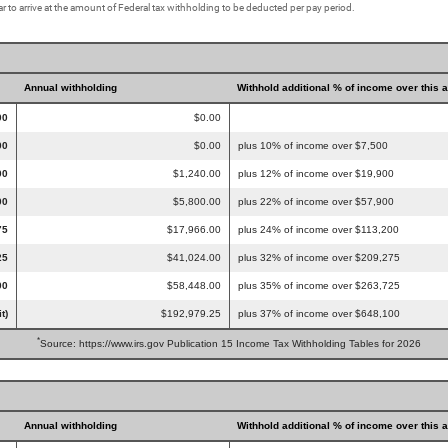
r to arrive at the amount of Federal tax withholding to be deducted per pay period.
Annual withholding
Withhold additional % of income over this 
00
$0.00
00
$0.00
plus 10% of income over $7,500
00
$1,240.00
plus 12% of income over $19,900
00
$5,800.00
plus 22% of income over $57,900
75
$17,966.00
plus 24% of income over $113,200
25
$41,024.00
plus 32% of income over $209,275
00
$58,448.00
plus 35% of income over $263,725
t)
$192,979.25
plus 37% of income over $648,100
*
Source: https://www.irs.gov Publication 15 Income Tax Withholding Tables for 2026
Annual withholding
Withhold additional % of income over this 