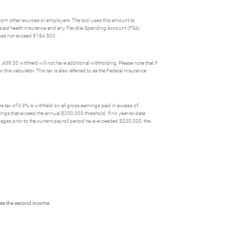
 from other sources or employers. The tool uses this amount to
yer paid health insurance and any Flexible Spending Account (FSA)
 does not exceed $184,500.
39.00 withheld will not have additional withholding. Please note that if
his calculator. This tax is also referred to as the Federal Insurance
re tax of 0.9% is withheld on all gross earnings paid in excess of
nings that exceed the annual $200,000 threshold. If no year-to-date
 wages prior to the current payroll period have exceeded $200,000, the
date the second income.