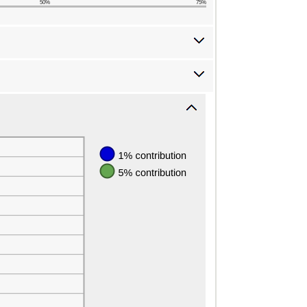
50%
75%