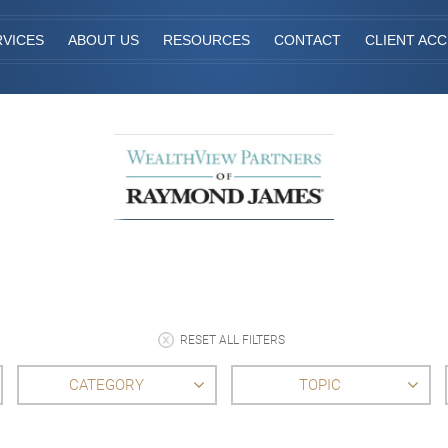
RVICES
ABOUT US
RESOURCES
CONTACT
CLIENT AC
RESET ALL FILTERS
CATEGORY
TOPIC