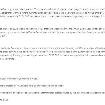
ial Security tax and Medicare tax). This total should not include the current payroll period or any income
l Medicare tax withheld for the current payroll period. Typically, this is your gross earnings minus emplo
d for incomes under $184,500 per year, or if your current year-to-date earnings plus your current payroll
mes 6.2%. For 2026, incomes over $184,500 that have already had the maximum Social Security tax of $11,4
umptions as to the total Social Security tax withheld for the current year other than the actual inputs for t
OASDI).
he Social Security tax, there is no annual limit to the Medicare tax. Starting in 2013, an additional Medica
te gross earnings, this additional Medicare tax will be calculated based on the current period's gross ear
lculated only for any gross earnings in excess of $200,000 for the current payroll period. If year-to-date
al Medicare tax.
er year to compute your annual wage.
r Single or Head of Household from your computed annual wage.
 have checked "two jobs or spouse works" alternative tax tables provide by the IRA are used to accommo
nual tax.