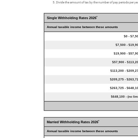
Divide the amount of tax by the number of pay periods per yea
*
Single Withholding Rates 2026
Annual taxable income between these amounts
$0 - $7,5
$7,500 - $19,9
$19,900 - $57,9
$57,900 - $113,2
$113,200 - $209,2
$209,275 - $263,7
$263,725 - $648,1
$648,100 - (no limi
*
Married Withholding Rates 2026
Annual taxable income between these amounts