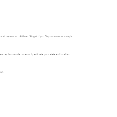
ith dependent children, "Single" if you file your taxes as a single
e note, this calculator can only estimate your state and local tax
ons.