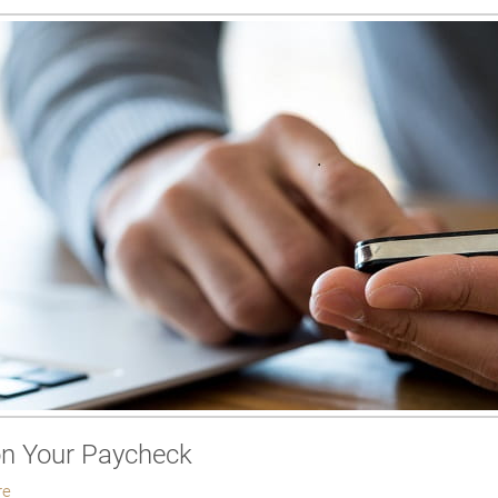
on Your Paycheck
re