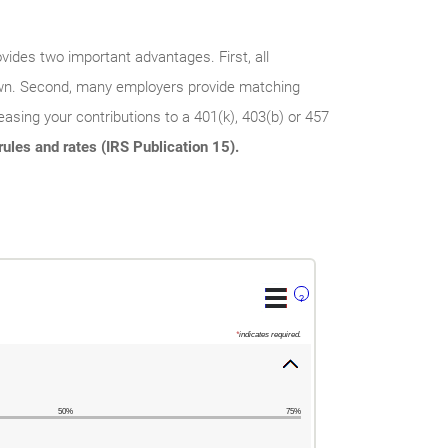
vides two important advantages. First, all
rawn. Second, many employers provide matching
asing your contributions to a 401(k), 403(b) or 457
ules and rates (IRS Publication 15).
?
*
indicates required.
50%
75%