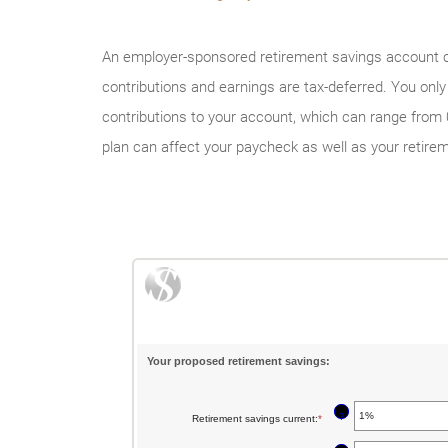
An employer-sponsored retirement savings account coul
contributions and earnings are tax-deferred. You on
contributions to your account, which can range from 0
plan can affect your paycheck as well as your retire
Your proposed retirement savings:
?
Retirement savings current
:
*
Enter
an