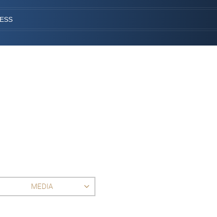
CESS
MEDIA