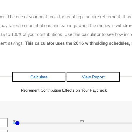
d be one of your best tools for creating a secure retirement. It pro
ly pay taxes on contributions and earnings when the money is withd
% to 100% of your contributions. Use this calculator to see how incre
ment savings.
This calculator uses the 2016 withholding schedules, r
Retirement Contribution Effects on Your Paycheck
0%
25%