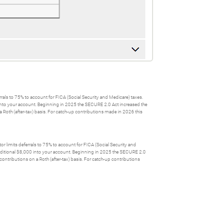
errals to 75% to account for FICA (Social Security and Medicare) taxes.
0 into your account. Beginning in 2025 the SECURE 2.0 Act increased the
 Roth (after-tax) basis. For catch-up contributions made in 2026 this
or limits deferrals to 75% to account for FICA (Social Security and
 additional $8,000 into your account. Beginning in 2025 the SECURE 2.0
ontributions on a Roth (after-tax) basis. For catch-up contributions