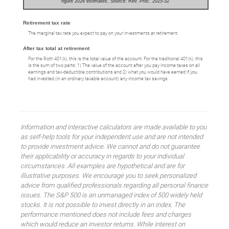
figure 2026 estimates. Source: Rev. Proc. 2025-32
Retirement tax rate
The marginal tax rate you expect to pay on your investments at retirement.
After tax total at retirement
For the Roth 401(k), this is the total value of the account. For the traditional 401(k), this
is the sum of two parts: 1) The value of the account after you pay income taxes on all
earnings and tax-deductible contributions and 2) what you would have earned if you
had invested (in an ordinary taxable account) any income tax savings.
Information and interactive calculators are made available to you
as self-help tools for your independent use and are not intended
to provide investment advice. We cannot and do not guarantee
their applicability or accuracy in regards to your individual
circumstances. All examples are hypothetical and are for
illustrative purposes. We encourage you to seek personalized
advice from qualified professionals regarding all personal finance
issues. The S&P 500 is an unmanaged index of 500 widely held
stocks. It is not possible to invest directly in an index. The
performance mentioned does not include fees and charges
which would reduce an investor returns. While interest on