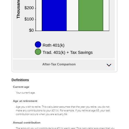
After-Tax Comparison
Definitions
Current age
Your current age.
Age at retirement
Age you wish to retire. This calculator assumes that the year you retire, you do not
make any contributions to your 401(k). For example, if you retire at age 65, your last
contribution occurs when you are actually 64.
Annual contribution
The amount you will contribute to a 401(k) each year. This calculator assumes that you