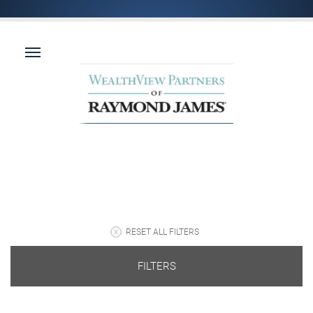
RESET ALL FILTERS
FILTERS