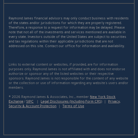
Raymond James financial advisors may only conduct business with residents
of the states and/or jurisdictions for which they are properly registered.
Therefore, a response to a request for information may be delayed. Please
note that not all of the investments and services mentioned are available in
every state. Investors outside of the United States are subject to securities
and tax regulations within their applicable jurisdictions that are not
addressed on this site. Contact our office for information and availability.
Links to external content or websites, if provided, are for information
purposes only. Raymond James is not affiliated with and does not endorse
authorize or sponsor any of the listed websites or their respective
sponsors. Raymond James is not responsible for the content of any website
or the collection or use of information regarding any website's users and/or
members.
© 2026 Raymond James & Associates, Inc., member
New York Stock
Exchange
/
SIPC
|
Legal Disclosures (Including Form CRS)
|
Privacy,
Security & Account Protection
|
Terms of Use