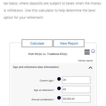
tax basis, where deposits are subject to taxes when the money
is withdrawn. Use this calculator to help determine the best
option for your retirement.
?
Roth 401(k) vs. Traditional 401(k)
*
indicates required.
Age and retirement plan information:
?
Current age
:
*
Enter
an
?
Age at retirement
:
*
Enter
amount
an
between
?
Annual contribution
:
*
Enter
amount
1
an