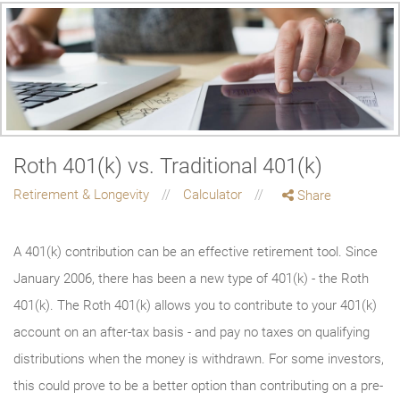
Roth 401(k) vs. Traditional 401(k)
Retirement & Longevity
Calculator
Share
A 401(k) contribution can be an effective retirement tool. Since
January 2006, there has been a new type of 401(k) - the Roth
401(k). The Roth 401(k) allows you to contribute to your 401(k)
account on an after-tax basis - and pay no taxes on qualifying
distributions when the money is withdrawn. For some investors,
this could prove to be a better option than contributing on a pre-