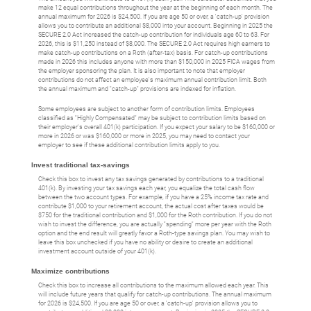
make 12 equal contributions throughout the year at the beginning of each month. The
annual maximum for 2026 is $24,500. If you are age 50 or over, a 'catch-up' provision
allows you to contribute an additional $8,000 into your account. Beginning in 2025 the
SECURE 2.0 Act increased the catch-up contribution for individuals age 60 to 63. For
2026, this is $11,250 instead of $8,000. The SECURE 2.0 Act requires high earners to
make catch-up contributions on a Roth (after-tax) basis. For catch-up contributions
made in 2026 this includes anyone with more than $150,000 in 2025 FICA wages from
the employer sponsoring the plan. It is also important to note that employer
contributions do not affect an employee's maximum annual contribution limit. Both
the annual maximum and "catch-up" provisions are indexed for inflation.
Some employees are subject to another form of contribution limits. Employees
classified as "Highly Compensated" may be subject to contribution limits based on
their employer's overall 401(k) participation. If you expect your salary to be $160,000 or
more in 2026 or was $160,000 or more in 2025, you may need to contact your
employer to see if these additional contribution limits apply to you.
Invest traditional tax-savings
Check this box to invest any tax savings generated by contributions to a traditional
401(k). By investing your tax savings each year, you equalize the total cash flow
between the two account types. For example, if you have a 25% income tax rate and
contribute $1,000 to your retirement account, the actual cost after taxes would be
$750 for the traditional contribution and $1,000 for the Roth contribution. If you do not
wish to invest the difference, you are actually "spending" more per year with the Roth
option and the end result will greatly favor a Roth-type savings plan. You may wish to
leave this box unchecked if you have no ability or desire to create an additional
investment account outside of your 401(k).
Maximize contributions
Check this box to increase all contributions to the maximum allowed each year. This
will include future years that qualify for catch-up contributions. The annual maximum
for 2026 is $24,500. If you are age 50 or over, a 'catch-up' provision allows you to