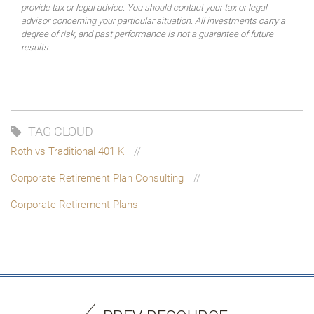
provide tax or legal advice. You should contact your tax or legal
advisor concerning your particular situation. All investments carry a
degree of risk, and past performance is not a guarantee of future
results.
TAG CLOUD
Roth vs Traditional 401 K
Corporate Retirement Plan Consulting
Corporate Retirement Plans