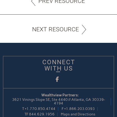
PREV RESOURCE
NEXT RESOURCE
CONNECT
WITH US
Facebook
Wealthview Partners:
3621 Vinings Slope SE, Ste 4440 // Atlanta, GA 30339-
4194
T
+1.770.850.4744
F
+1.866.203.0393
TF
844.629.1956
Maps and Directions