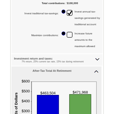
between
Total contributions
:
$108,000
and
amount
10
70
Invest annual tax-
between
?
Invest traditional tax-savings
:
and
savings generated by
$0.00
70
traditional account
and
$1,000,000.00
Increase future
?
Maximize contributions
:
amounts to the
maximum allowed
Investment return and taxes:
7% return, 25% current tax rate, 15% tax during retirement
After-Tax Total At Retirement