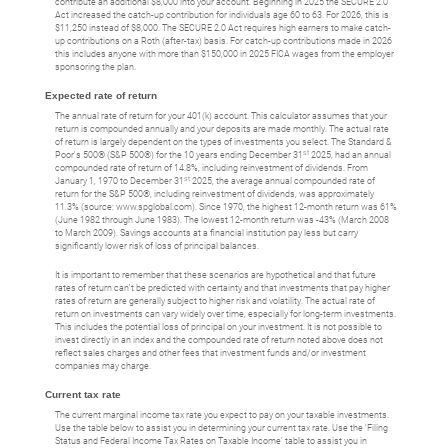
contribute an additional $8,000 into your account. Beginning in 2025 the SECURE 2.0
Act increased the catch-up contribution for individuals age 60 to 63. For 2026, this is
$11,250 instead of $8,000. The SECURE 2.0 Act requires high earners to make catch-
up contributions on a Roth (after-tax) basis. For catch-up contributions made in 2026
this includes anyone with more than $150,000 in 2025 FICA wages from the employer
sponsoring the plan.
Expected rate of return
The annual rate of return for your 401(k) account. This calculator assumes that your
return is compounded annually and your deposits are made monthly. The actual rate
of return is largely dependent on the types of investments you select. The Standard &
st
Poor's 500® (S&P 500®) for the 10 years ending December 31
2025, had an annual
compounded rate of return of 14.8%, including reinvestment of dividends. From
st
January 1, 1970 to December 31
2025, the average annual compounded rate of
return for the S&P 500®, including reinvestment of dividends, was approximately
11.3% (source: www.spglobal.com). Since 1970, the highest 12-month return was 61%
(June 1982 through June 1983). The lowest 12-month return was -43% (March 2008
to March 2009). Savings accounts at a financial institution pay less but carry
significantly lower risk of loss of principal balances.
It is important to remember that these scenarios are hypothetical and that future
rates of return can't be predicted with certainty and that investments that pay higher
rates of return are generally subject to higher risk and volatility. The actual rate of
return on investments can vary widely over time, especially for long-term investments.
This includes the potential loss of principal on your investment. It is not possible to
invest directly in an index and the compounded rate of return noted above does not
reflect sales charges and other fees that investment funds and/or investment
companies may charge.
Current tax rate
The current marginal income tax rate you expect to pay on your taxable investments.
Use the table below to assist you in determining your current tax rate. Use the ‘Filing
Status and Federal Income Tax Rates on Taxable Income’ table to assist you in