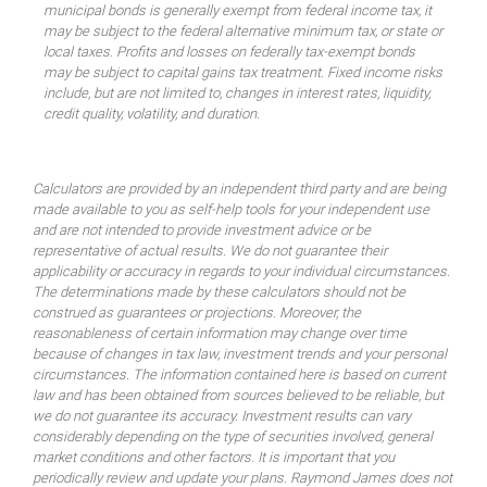
municipal bonds is generally exempt from federal income tax, it
may be subject to the federal alternative minimum tax, or state or
local taxes. Profits and losses on federally tax-exempt bonds
may be subject to capital gains tax treatment. Fixed income risks
include, but are not limited to, changes in interest rates, liquidity,
credit quality, volatility, and duration.
Calculators are provided by an independent third party and are being
made available to you as self-help tools for your independent use
and are not intended to provide investment advice or be
representative of actual results. We do not guarantee their
applicability or accuracy in regards to your individual circumstances.
The determinations made by these calculators should not be
construed as guarantees or projections. Moreover, the
reasonableness of certain information may change over time
because of changes in tax law, investment trends and your personal
circumstances. The information contained here is based on current
law and has been obtained from sources believed to be reliable, but
we do not guarantee its accuracy. Investment results can vary
considerably depending on the type of securities involved, general
market conditions and other factors. It is important that you
periodically review and update your plans. Raymond James does not