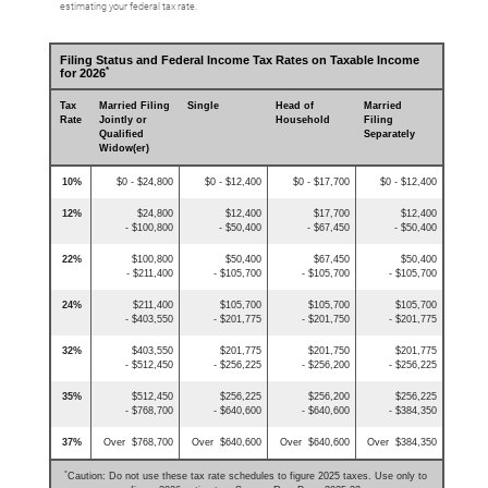
estimating your federal tax rate.
Filing Status and Federal Income Tax Rates on Taxable Income
*
for 2026
Tax
Married Filing
Single
Head of
Married
Rate
Jointly or
Household
Filing
Qualified
Separately
Widow(er)
10%
$0 - $24,800
$0 - $12,400
$0 - $17,700
$0 - $12,400
12%
$24,800
$12,400
$17,700
$12,400
- $100,800
- $50,400
- $67,450
- $50,400
22%
$100,800
$50,400
$67,450
$50,400
- $211,400
- $105,700
- $105,700
- $105,700
24%
$211,400
$105,700
$105,700
$105,700
- $403,550
- $201,775
- $201,750
- $201,775
32%
$403,550
$201,775
$201,750
$201,775
- $512,450
- $256,225
- $256,200
- $256,225
35%
$512,450
$256,225
$256,200
$256,225
- $768,700
- $640,600
- $640,600
- $384,350
37%
Over $768,700
Over $640,600
Over $640,600
Over $384,350
*
Caution: Do not use these tax rate schedules to figure 2025 taxes. Use only to