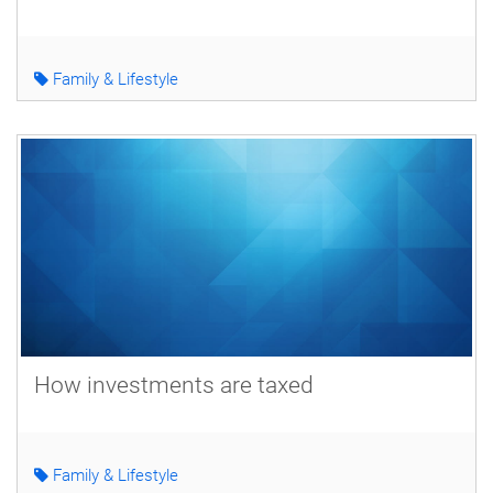
Family & Lifestyle
How investments are taxed
Family & Lifestyle