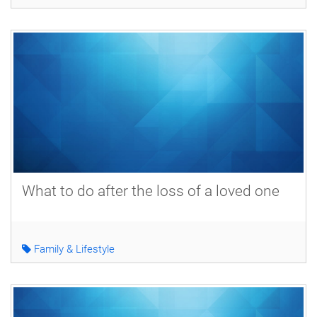
What to do after the loss of a loved one
Family & Lifestyle