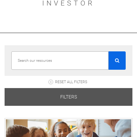
INVESTOR
RESET ALL FILTERS
FILTERS