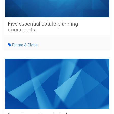
Five essential estate planning
documents
Estate & Giving