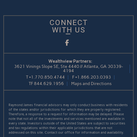
CONNECT
WITH US
Facebook
Wealthview Partners:
3621 Vinings Slope SE, Ste 4440 // Atlanta, GA 30339-
4194
T
+1.770.850.4744
F
+1.866.203.0393
TF
844.629.1956
Maps and Directions
Raymond James financial advisors may only conduct business with residents
of the states and/or jurisdictions for which they are properly registered.
Therefore, a response to a request for information may be delayed. Please
note that not all of the investments and services mentioned are available in
every state. Investors outside of the United States are subject to securities
and tax regulations within their applicable jurisdictions that are not
addressed on this site. Contact our office for information and availability.