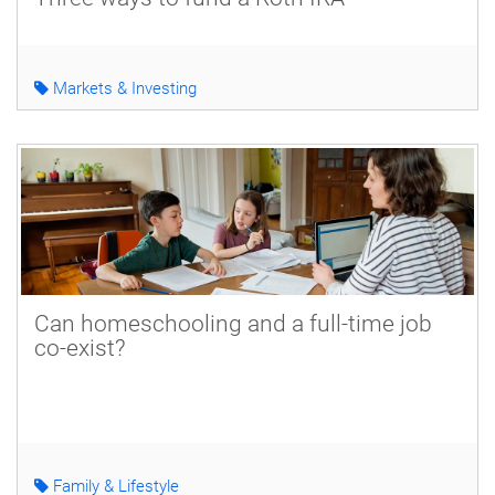
Markets & Investing
Can homeschooling and a full-time job
co-exist?
Family & Lifestyle