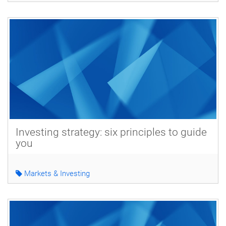
Investing strategy: six principles to guide
you
Markets & Investing