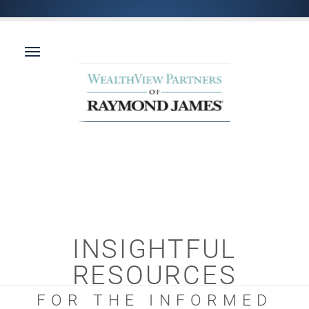
INSIGHTFUL
RESOURCES
FOR THE INFORMED