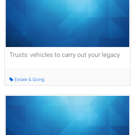
Trusts: vehicles to carry out your legacy
Estate & Giving