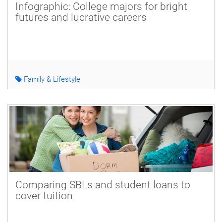
Infographic: College majors for bright
futures and lucrative careers
Family & Lifestyle
Comparing SBLs and student loans to
cover tuition