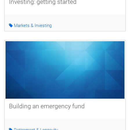
Investing: getting started
Markets & Investing
Building an emergency fund
Retirement & Longevity