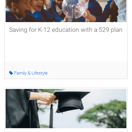
Saving for K-12 education with a 529 plan
Family & Lifestyle