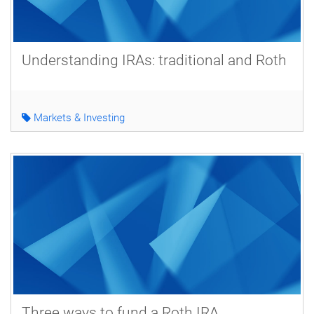
Understanding IRAs: traditional and Roth
Markets & Investing
Three ways to fund a Roth IRA