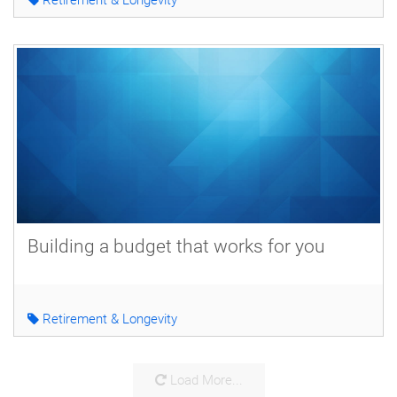
Building a budget that works for you
Retirement & Longevity
Load More...