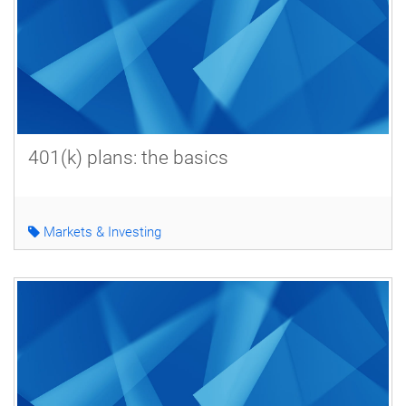
401(k) plans: the basics
Markets & Investing